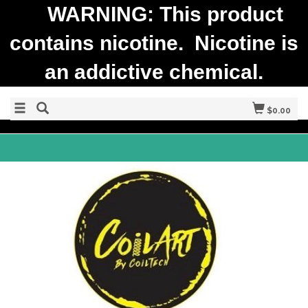
WARNING: This product
contains nicotine. Nicotine is
an addictive chemical.
$0.00