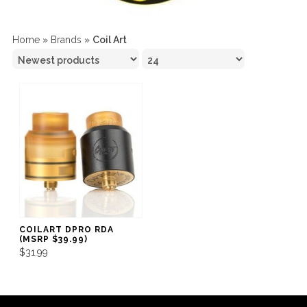
Home
»
Brands
»
Coil Art
COILART DPRO RDA
(MSRP $39.99)
$31.99