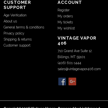
CUSTOMER
ACCOUNT
SUPPORT
Register
Age Verification
My orders
About us
My tickets
General terms & conditions
My wishlist
Privacy policy
VINTAGE VAPOR
Shipping & returns
406
Customer support
710 Grand Ave Suite 12.
Billings, MT 59101
(406) 601-1444
sales@vintagevapor406.com