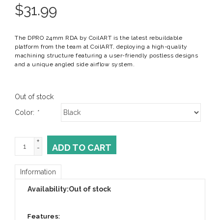
$
31.99
The DPRO 24mm RDA by CoilART is the latest rebuildable
platform from the team at CoilART, deploying a high-quality
machining structure featuring a user-friendly postless designs
and a unique angled side airflow system.
Out of stock
Color:
*
+
ADD TO CART
-
Information
Availability:
Out of stock
Features: