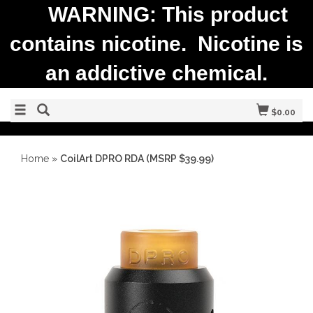
WARNING: This product
contains nicotine. Nicotine is
an addictive chemical.
$0.00
Home
»
CoilArt DPRO RDA (MSRP $39.99)