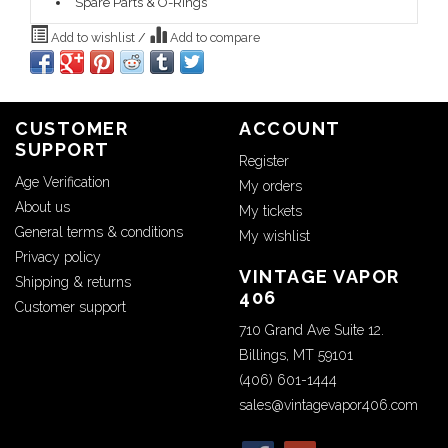
Spare Parts & O-Rings
Add to wishlist
/
Add to compare
CUSTOMER
ACCOUNT
SUPPORT
Register
Age Verification
My orders
About us
My tickets
General terms & conditions
My wishlist
Privacy policy
VINTAGE VAPOR
Shipping & returns
406
Customer support
710 Grand Ave Suite 12.
Billings, MT 59101
(406) 601-1444
sales@vintagevapor406.com