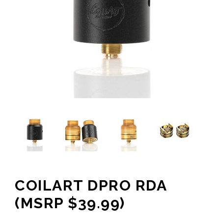
COILART DPRO RDA
(MSRP $39.99)