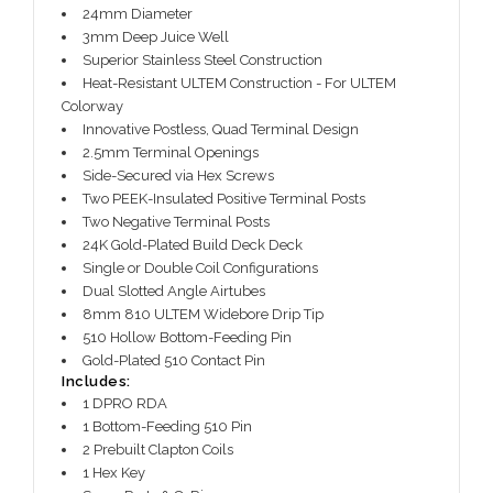
24mm Diameter
3mm Deep Juice Well
Superior Stainless Steel Construction
Heat-Resistant ULTEM Construction - For ULTEM
Colorway
Innovative Postless, Quad Terminal Design
2.5mm Terminal Openings
Side-Secured via Hex Screws
Two PEEK-Insulated Positive Terminal Posts
Two Negative Terminal Posts
24K Gold-Plated Build Deck Deck
Single or Double Coil Configurations
Dual Slotted Angle Airtubes
8mm 810 ULTEM Widebore Drip Tip
510 Hollow Bottom-Feeding Pin
Gold-Plated 510 Contact Pin
Includes:
1 DPRO RDA
1 Bottom-Feeding 510 Pin
2 Prebuilt Clapton Coils
1 Hex Key