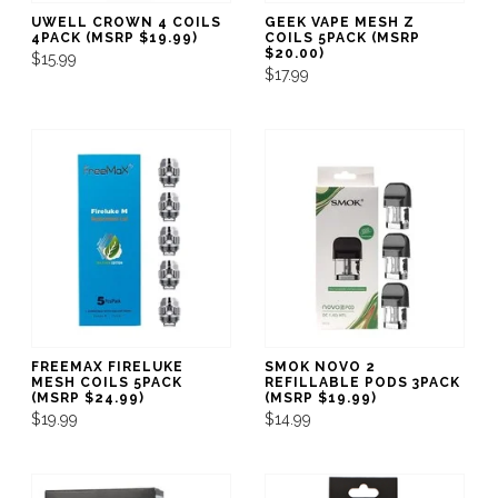
UWELL CROWN 4 COILS
GEEK VAPE MESH Z
4PACK (MSRP $19.99)
COILS 5PACK (MSRP
$20.00)
$15.99
$17.99
FREEMAX FIRELUKE
SMOK NOVO 2
MESH COILS 5PACK
REFILLABLE PODS 3PACK
(MSRP $24.99)
(MSRP $19.99)
$19.99
$14.99