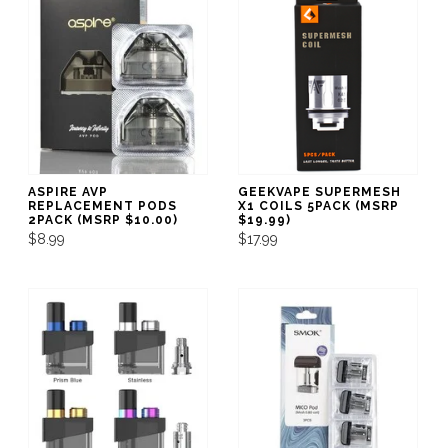
ASPIRE AVP
GEEKVAPE SUPERMESH
REPLACEMENT PODS
X1 COILS 5PACK (MSRP
2PACK (MSRP $10.00)
$19.99)
$8.99
$17.99