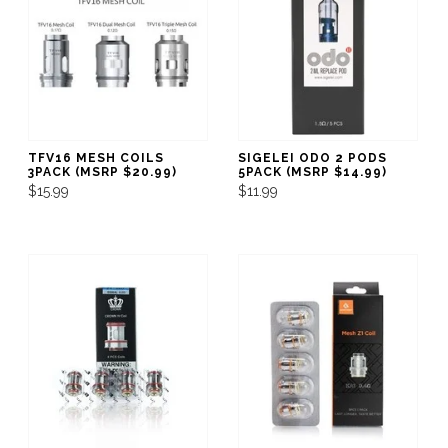
TFV16 MESH COILS
SIGELEI ODO 2 PODS
3PACK (MSRP $20.99)
5PACK (MSRP $14.99)
$15.99
$11.99