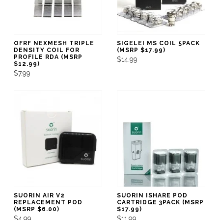
OFRF NEXMESH TRIPLE
SIGELEI MS COIL 5PACK
DENSITY COIL FOR
(MSRP $17.99)
PROFILE RDA (MSRP
$14.99
$12.99)
$7.99
SUORIN AIR V2
SUORIN ISHARE POD
REPLACEMENT POD
CARTRIDGE 3PACK (MSRP
(MSRP $6.00)
$17.99)
$4.99
$11.99