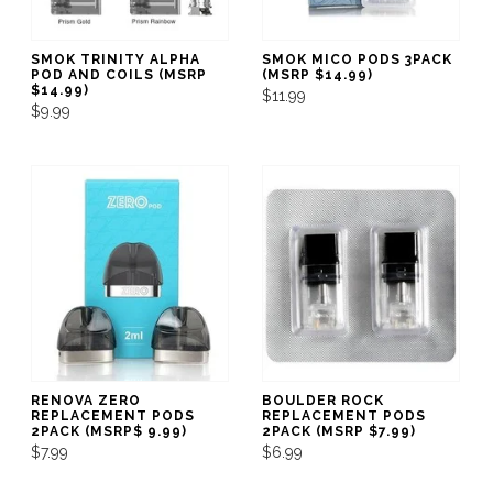
SMOK TRINITY ALPHA
SMOK MICO PODS 3PACK
POD AND COILS (MSRP
(MSRP $14.99)
$14.99)
$11.99
$9.99
RENOVA ZERO
BOULDER ROCK
REPLACEMENT PODS
REPLACEMENT PODS
2PACK (MSRP$ 9.99)
2PACK (MSRP $7.99)
$7.99
$6.99