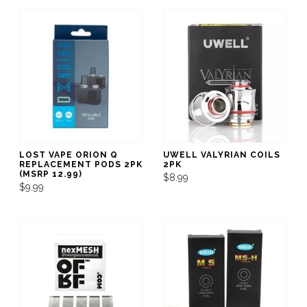
LOST VAPE ORION Q
UWELL VALYRIAN COILS
REPLACEMENT PODS 2PK
2PK
(MSRP 12.99)
$8.99
$9.99