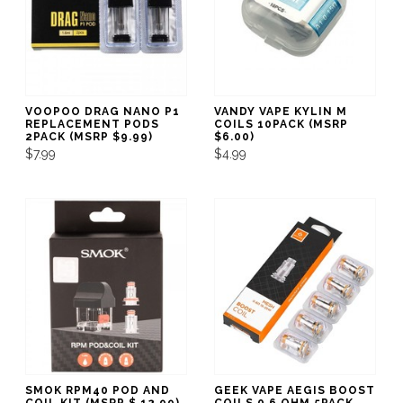
VOOPOO DRAG NANO P1
VANDY VAPE KYLIN M
REPLACEMENT PODS
COILS 10PACK (MSRP
2PACK (MSRP $9.99)
$6.00)
$7.99
$4.99
SMOK RPM40 POD AND
GEEK VAPE AEGIS BOOST
COIL KIT (MSRP $ 12.99)
COILS 0.6 OHM 5PACK