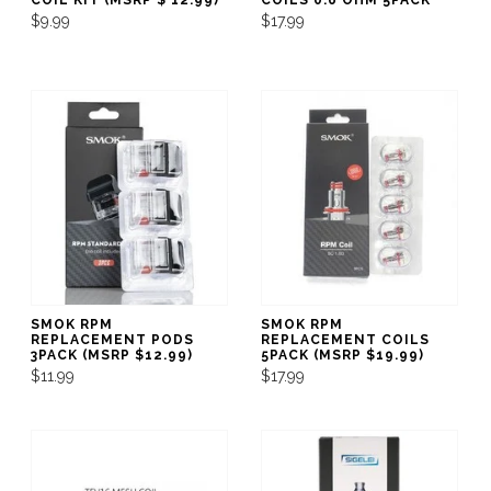
$9.99
$17.99
SMOK RPM
SMOK RPM
REPLACEMENT PODS
REPLACEMENT COILS
3PACK (MSRP $12.99)
5PACK (MSRP $19.99)
$11.99
$17.99