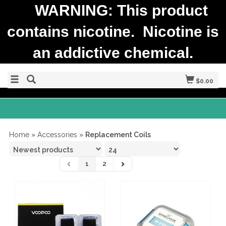
WARNING: This product
contains nicotine. Nicotine is
an addictive chemical.
$0.00
Home
»
Accessories
»
Replacement Coils
1
2