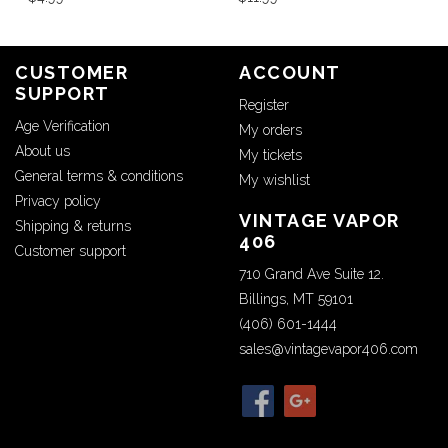
CUSTOMER
ACCOUNT
SUPPORT
Register
Age Verification
My orders
About us
My tickets
General terms & conditions
My wishlist
Privacy policy
VINTAGE VAPOR
Shipping & returns
406
Customer support
710 Grand Ave Suite 12.
Billings, MT 59101
(406) 601-1444
sales@vintagevapor406.com