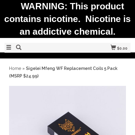
WARNING: This product
contains nicotine. Nicotine is
an addictive chemical.
$0.00
Home
»
Sigelei Mfeng WF Replacement Coils 5 Pack
(MSRP $24.99)