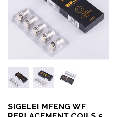
SIGELEI MFENG WF
REPLACEMENT COILS 5