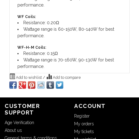
performance.
WF Coils:
Resistance: 0.20Ω
Wattage range is 60-150W, 80-140W for best
performance.
WF-H-M Coils:
Resistance: 0.15Ω
Wattage range is 70-160W, 90-130W for best
performance.
Add to wishlist
/
Add to compare
CUSTOMER
ACCOUNT
SUPPORT
Register
Age Verification
My orders
About us
My tickets
General terms & conditions