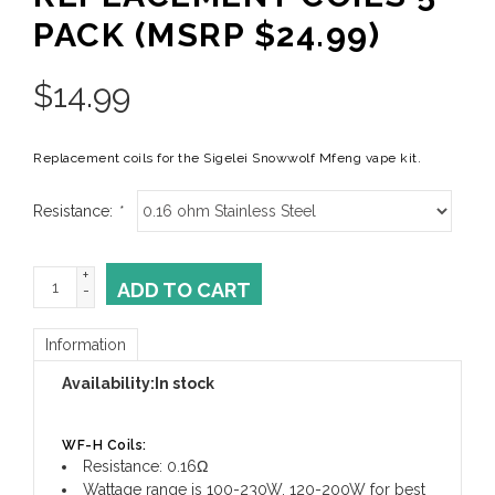
PACK (MSRP $24.99)
$
14.99
Replacement coils for the Sigelei Snowwolf Mfeng vape kit.
Resistance:
*
+
ADD TO CART
-
Information
Availability:
In stock
WF-H Coils:
Resistance: 0.16Ω
Wattage range is 100-230W, 120-200W for best