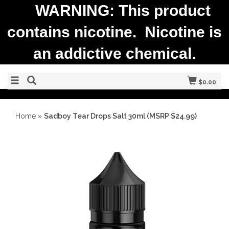
WARNING: This product
contains nicotine. Nicotine is
an addictive chemical.
$0.00
Home
»
Sadboy Tear Drops Salt 30ml (MSRP $24.99)