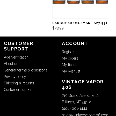
SADBOY 100ML (MSRP $27.99)
$23.99
CUSTOMER
ACCOUNT
SUPPORT
Register
Age Verification
My orders
About us
My tickets
General terms & conditions
My wishlist
Privacy policy
VINTAGE VAPOR
Shipping & returns
406
Customer support
710 Grand Ave Suite 12.
Billings, MT 59101
(406) 601-1444
sales@vintagevapor406.com