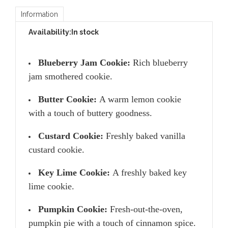
Information
Availability:
In stock
Blueberry Jam Cookie:
Rich blueberry
jam smothered cookie.
Butter Cookie:
A warm lemon cookie
with a touch of buttery goodness.
Custard Cookie:
Freshly baked vanilla
custard cookie.
Key Lime Cookie:
A freshly baked key
lime cookie.
Pumpkin Cookie:
Fresh-out-the-oven,
pumpkin pie with a touch of cinnamon spice.