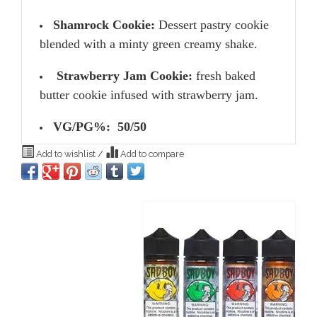
Shamrock Cookie:
Dessert pastry cookie
blended with a minty green creamy shake.
Strawberry Jam Cookie:
fresh baked
butter cookie infused with strawberry jam.
VG/PG%: 50/50
Add to wishlist
/
Add to compare