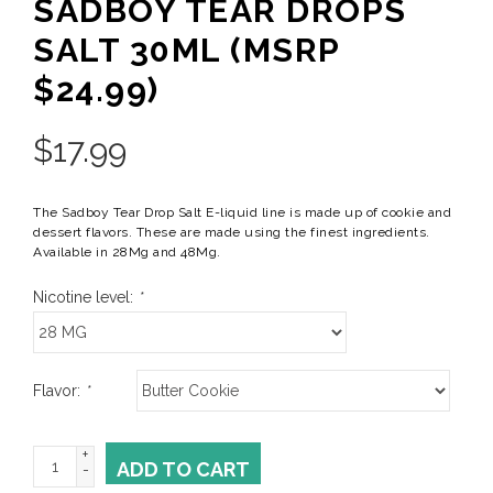
SADBOY TEAR DROPS
SALT 30ML (MSRP
$24.99)
$
17.99
The Sadboy Tear Drop Salt E-liquid line is made up of cookie and
dessert flavors. These are made using the finest ingredients.
Available in 28Mg and 48Mg.
Nicotine level:
*
Flavor:
*
+
ADD TO CART
-