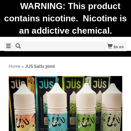
WARNING: This product
contains nicotine. Nicotine is
an addictive chemical.
$0.00
Home
»
JUS Salts 30ml