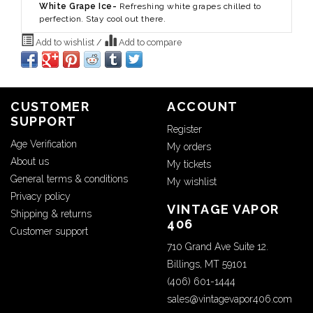
White Grape Ice-
Refreshing white grapes chilled to
perfection. Stay cool out there.
Add to wishlist
/
Add to compare
CUSTOMER
ACCOUNT
SUPPORT
Register
Age Verification
My orders
About us
My tickets
General terms & conditions
My wishlist
Privacy policy
VINTAGE VAPOR
Shipping & returns
406
Customer support
710 Grand Ave Suite 12.
Billings, MT 59101
(406) 601-1444
sales@vintagevapor406.com