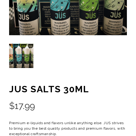
JUS SALTS 30ML
$
17.99
Premium e-liquids and flavors unlike anything else. JUS strives
to bring you the best quality products and premium flavors, with
exceptional craftsmanship.