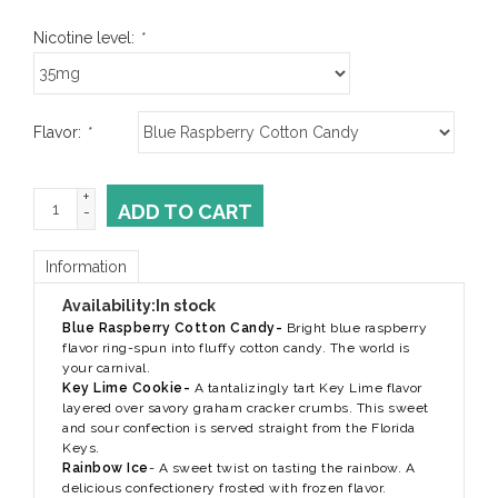
Nicotine level:
*
Flavor:
*
+
ADD TO CART
-
Information
Availability:
In stock
Blue Raspberry Cotton Candy-
Bright blue raspberry
flavor ring-spun into fluffy cotton candy. The world is
your carnival.
Key Lime Cookie-
A tantalizingly tart Key Lime flavor
layered over savory graham cracker crumbs. This sweet
and sour confection is served straight from the Florida
Keys.
Rainbow Ice
-
A sweet twist on tasting the rainbow. A
delicious confectionery frosted with frozen flavor.