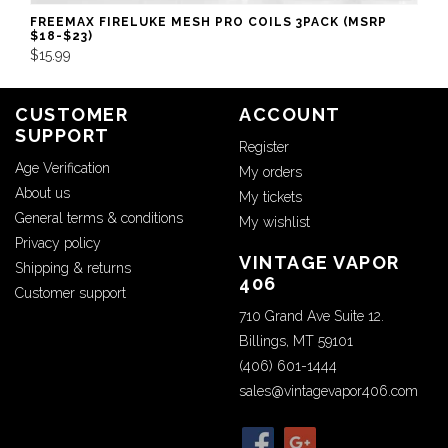
FREEMAX FIRELUKE MESH PRO COILS 3PACK (MSRP
$18-$23)
$15.99
CUSTOMER
ACCOUNT
SUPPORT
Register
Age Verification
My orders
About us
My tickets
General terms & conditions
My wishlist
Privacy policy
VINTAGE VAPOR
Shipping & returns
406
Customer support
710 Grand Ave Suite 12.
Billings, MT 59101
(406) 601-1444
sales@vintagevapor406.com