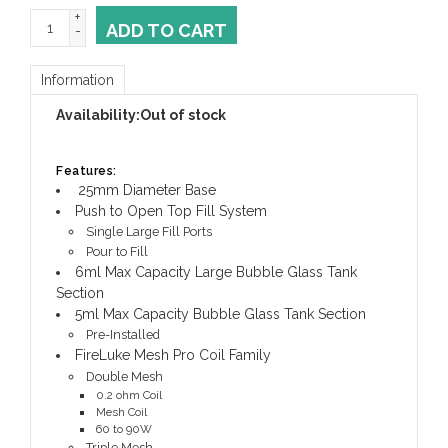
+
ADD TO CART
-
Information
Availability:
Out of stock
Features:
25mm Diameter Base
Push to Open Top Fill System
Single Large Fill Ports
Pour to Fill
6ml Max Capacity Large Bubble Glass Tank
Section
5ml Max Capacity Bubble Glass Tank Section
Pre-Installed
FireLuke Mesh Pro Coil Family
Double Mesh
0.2 ohm Coil
Mesh Coil
60 to 90W
Triple Mesh