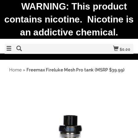
WARNING: This product
contains nicotine. Nicotine is
an addictive chemical.
$0.00
Home
»
Freemax Fireluke Mesh Pro tank (MSRP $39.99)