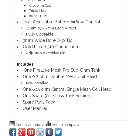
0.15 ohm Coil
Triple Mesh
80 to 110W
Dual Adjustable Bottom Airflow Control
11mm by 3.5mm Each Airslot
Fully Closeable
9mm Wide Bore Drip Tip
Gold Plated 510 Connection
Adjustable Positive Pin
Includes:
One FireLuke Mesh Pro Sub-Ohm Tank
One 0.2 ohm Double Mesh Coil Head
Pre-Installed
One 0.15 ohm Kanthal Single Mesh Coil Head
One Spare 5ml Glass Tank Section
Spare Parts Pack
User Manual
Add to wishlist
/
Add to compare