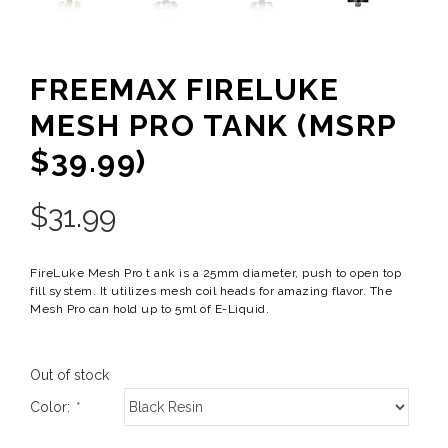
FREEMAX FIRELUKE
MESH PRO TANK (MSRP
$39.99)
$
31.99
FireLuke Mesh Pro t ank is a 25mm diameter, push to open top
fill system. It utilizes mesh coil heads for amazing flavor. The
Mesh Pro can hold up to 5ml of E-Liquid.
Out of stock
Color:
*