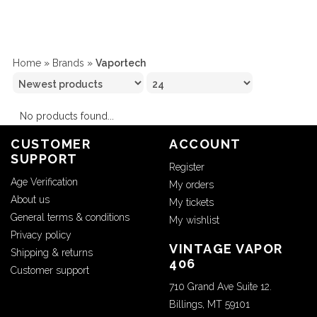
Home
»
Brands
»
Vaportech
No products found...
CUSTOMER
ACCOUNT
SUPPORT
Register
Age Verification
My orders
About us
My tickets
General terms & conditions
My wishlist
Privacy policy
VINTAGE VAPOR
Shipping & returns
406
Customer support
710 Grand Ave Suite 12.
Billings, MT 59101