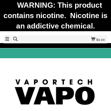
WARNING: This product
contains nicotine. Nicotine is
an addictive chemical.
$0.00