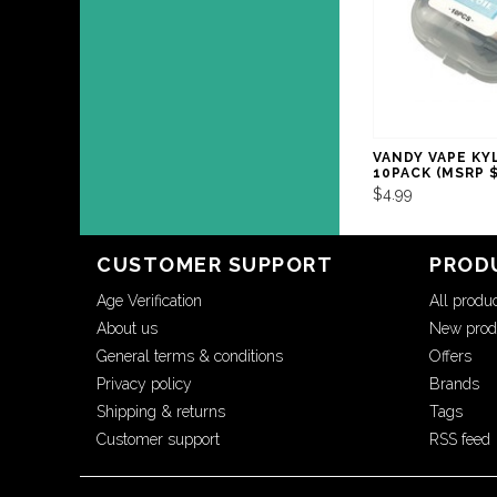
VANDY VAPE KY
10PACK (MSRP $
$4.99
CUSTOMER SUPPORT
PROD
Age Verification
All produ
About us
New prod
General terms & conditions
Offers
Privacy policy
Brands
Shipping & returns
Tags
Customer support
RSS feed