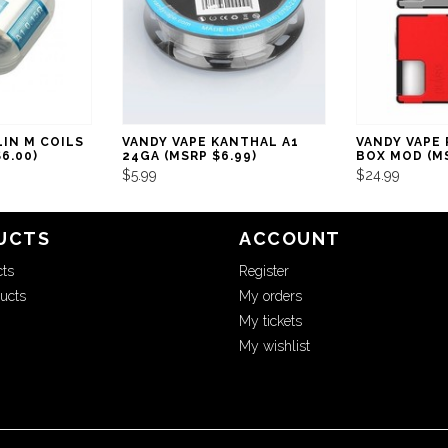
LIN M COILS
VANDY VAPE KANTHAL A1
VANDY VAPE
6.00)
24GA (MSRP $6.99)
BOX MOD (MS
$5.99
$24.99
UCTS
ACCOUNT
cts
Register
ucts
My orders
My tickets
My wishlist