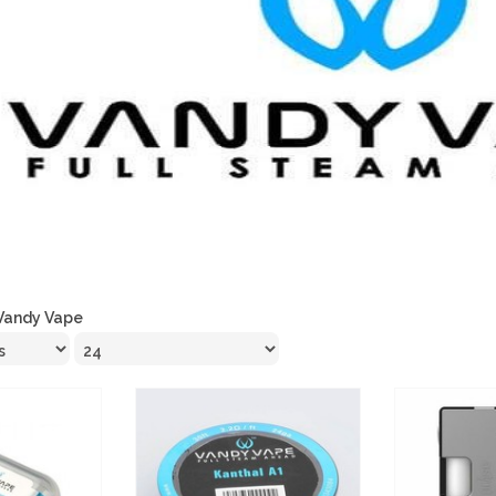
Vandy Vape