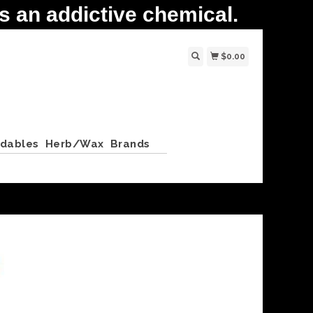
 an addictive chemical.
$0.00
ldables
Herb/Wax
Brands