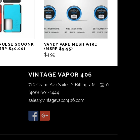
 PULSE SQUONK
VANDY VAPE MESH WIRE
RP $40.00)
(MSRP $9.95)
$4.99
VINTAGE VAPOR 406
710 Grand Ave Suite 12. Billings, MT 59101
(406) 601-1444
sales@vintagevapor406.com