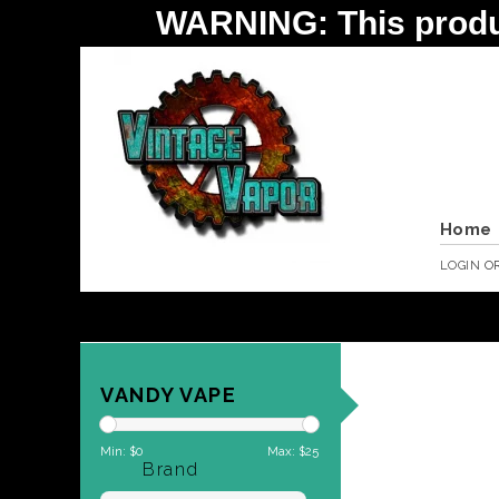
WARNING: This product 
Home
LOGIN
O
VANDY VAPE
Min: $
0
Max: $
25
Brand