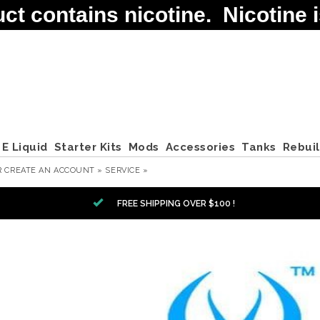
contains nicotine. Nicotine is
E Liquid
Starter Kits
Mods
Accessories
Tanks
Rebui
R
CREATE AN ACCOUNT »
SERVICE »
FREE SHIPPING OVER $100 !