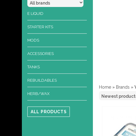
E LIQUID
STARTER KITS
MODS
ACCESSORIES
TANKS
REBUILDABLES
Home
»
Brands
»
HERB/WAX
ALL PRODUCTS