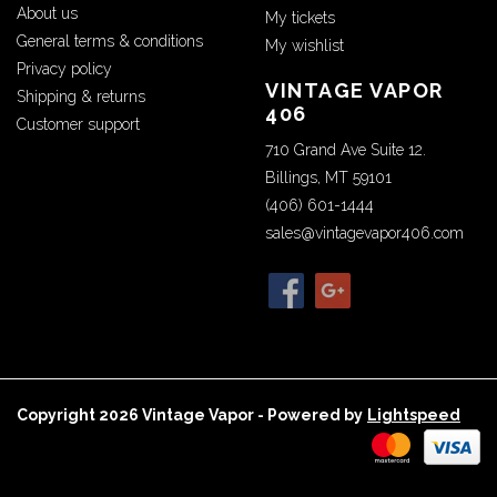
About us
My tickets
General terms & conditions
My wishlist
Privacy policy
VINTAGE VAPOR
Shipping & returns
406
Customer support
710 Grand Ave Suite 12.
Billings, MT 59101
(406) 601-1444
sales@vintagevapor406.com
Copyright 2026 Vintage Vapor - Powered by
Lightspeed