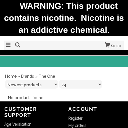
WARNING: This product
contains nicotine. Nicotine is
an addictive chemical.
$0.00
Home
»
Brands
»
The One
No products found...
CUSTOMER
ACCOUNT
SUPPORT
Register
Age Verification
My orders