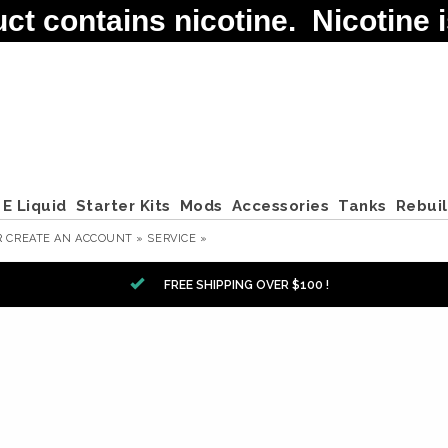
contains nicotine. Nicotine is
E Liquid
Starter Kits
Mods
Accessories
Tanks
Rebui
R
CREATE AN ACCOUNT »
SERVICE »
FREE SHIPPING OVER $100 !