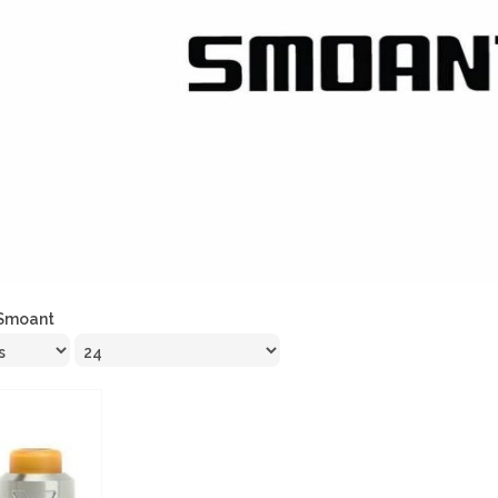
Smoant