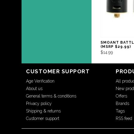
SMOANT BATTL
(MSRP $29.99)
$14.99
CUSTOMER SUPPORT
PROD
Age Verification
All produ
About us
New prod
General terms & conditions
Offers
Privacy policy
Brands
Shipping & returns
Tags
Customer support
RSS feed