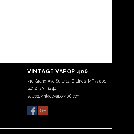
VINTAGE VAPOR 406
710 Grand Ave Suite 12. Billings, MT 59101
(406) 601-1444
sales@vintagevapor406.com