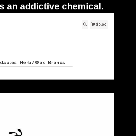
 an addictive chemical.
$0.00
ldables
Herb/Wax
Brands