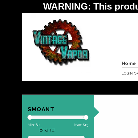
WARNING: This product 
Home
LOGIN
O
SMOANT
Min: $
0
Max: $
15
Brand