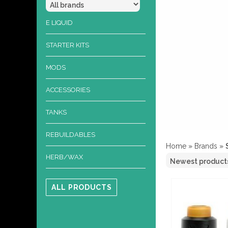
E LIQUID
STARTER KITS
MODS
ACCESSORIES
TANKS
REBUILDABLES
Home
»
Brands
»
HERB/WAX
ALL PRODUCTS