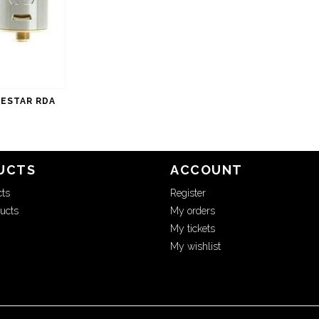
ESTAR RDA
UCTS
ACCOUNT
cts
Register
ucts
My orders
My tickets
My wishlist