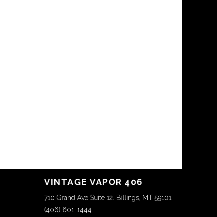
VINTAGE VAPOR 406
710 Grand Ave Suite 12. Billings, MT 59101
(406) 601-1444