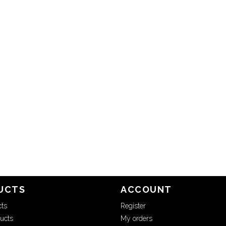
UCTS
ACCOUNT
cts
Register
ucts
My orders