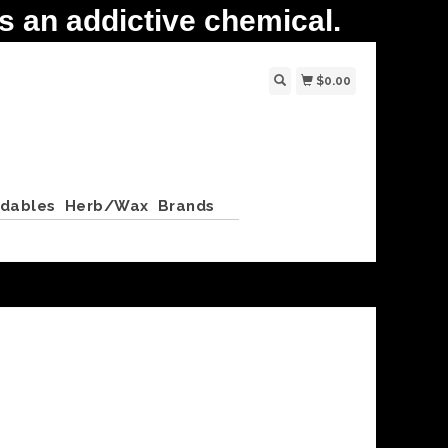
 an addictive chemical.
$0.00
ldables
Herb/Wax
Brands