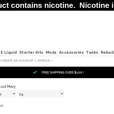
contains nicotine. Nicotine is
E Liquid
Starter Kits
Mods
Accessories
Tanks
Rebui
R
CREATE AN ACCOUNT »
SERVICE »
FREE SHIPPING OVER $100 !
Lost Mary
d...