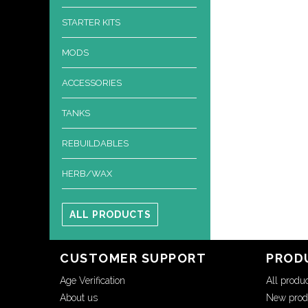
STARTER KITS
MODS
ACCESSORIES
TANKS
REBUILDABLES
HERB/WAX
ALL PRODUCTS
CUSTOMER SUPPORT
PROD
Age Verification
All produ
About us
New prod