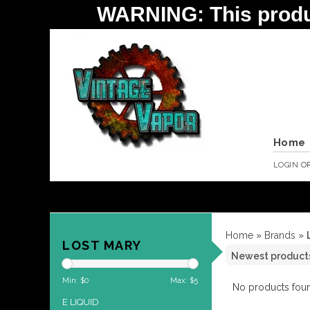
WARNING: This product 
Home
LOGIN
O
Home
»
Brands
»
LOST MARY
Min: $
0
Max: $
5
No products foun
E LIQUID