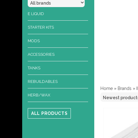
E LIQUID
STARTER KITS
MODS
ACCESSORIES
TANKS
REBUILDABLES
Home
»
Brands
»
HERB/WAX
ALL PRODUCTS