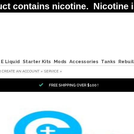
contains nicotine. Nicotine is
E Liquid
Starter Kits
Mods
Accessories
Tanks
Rebui
R
CREATE AN ACCOUNT »
SERVICE »
FREE SHIPPING OVER $100 !