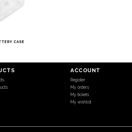
TTERY CASE
UCTS
ACCOUNT
cts
Register
ucts
My orders
My tickets
My wishlist