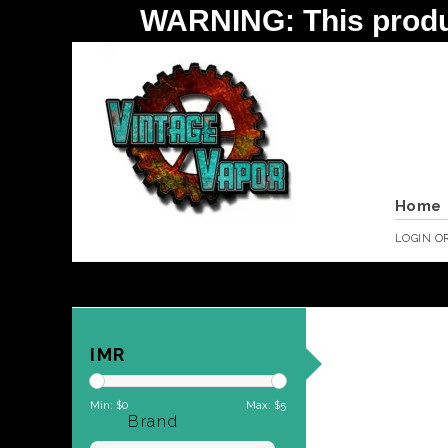
WARNING: This product 
Home
LOGIN
O
IMR
Min: $
0
Max: $
5
Brand