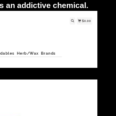
 an addictive chemical.
$0.00
ldables
Herb/Wax
Brands