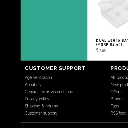
DUAL 18650 BA
(MSRP $1.99)
$0.99
CUSTOMER SUPPORT
PROD
Age Verification
All produ
About us
New prod
General terms & conditions
Offers
Privacy policy
Brands
Shipping & returns
Tags
Customer support
RSS feed