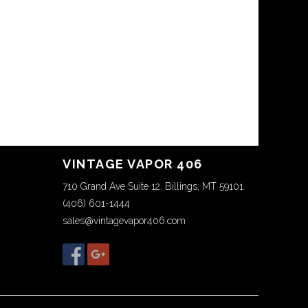
VINTAGE VAPOR 406
710 Grand Ave Suite 12. Billings, MT 59101
(406) 601-1444
sales@vintagevapor406.com