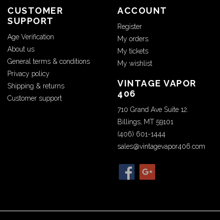
CUSTOMER
ACCOUNT
SUPPORT
Register
Age Verification
My orders
About us
My tickets
General terms & conditions
My wishlist
Privacy policy
VINTAGE VAPOR
Shipping & returns
406
Customer support
710 Grand Ave Suite 12.
Billings, MT 59101
(406) 601-1444
sales@vintagevapor406.com