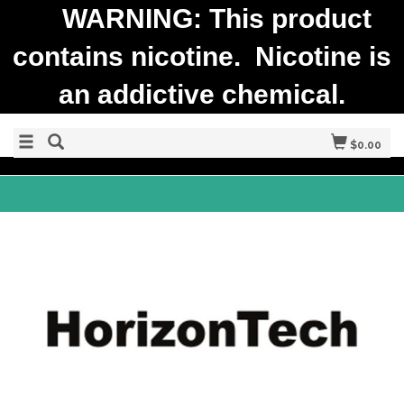
WARNING: This product
contains nicotine. Nicotine is
an addictive chemical.
$0.00