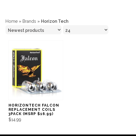
Home
»
Brands
»
Horizon Tech
HORIZONTECH FALCON
REPLACEMENT COILS
3PACK (MSRP $16.99)
$14.99