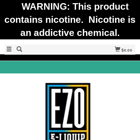
WARNING: This product
contains nicotine. Nicotine is
an addictive chemical.
$0.00