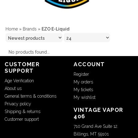
Home
»
Brands
»
EZO E-Liquid
No products found...
CUSTOMER
ACCOUNT
SUPPORT
Register
Age Verification
My orders
About us
My tickets
General terms & conditions
My wishlist
Privacy policy
VINTAGE VAPOR
Shipping & returns
406
Customer support
710 Grand Ave Suite 12.
Billings, MT 59101