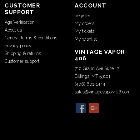
CUSTOMER
ACCOUNT
SUPPORT
Register
Age Verification
My orders
About us
My tickets
General terms & conditions
My wishlist
Privacy policy
VINTAGE VAPOR
Shipping & returns
406
Customer support
710 Grand Ave Suite 12.
Billings, MT 59101
(406) 601-1444
sales@vintagevapor406.com