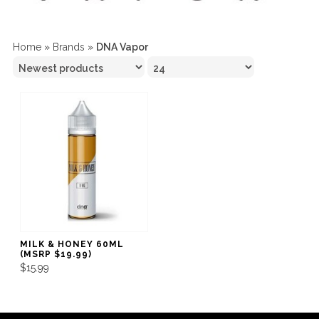
Home
»
Brands
»
DNA Vapor
MILK & HONEY 60ML
(MSRP $19.99)
$15.99