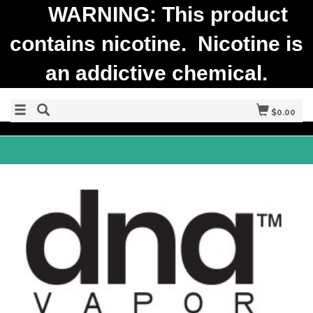
WARNING: This product
contains nicotine. Nicotine is
an addictive chemical.
$0.00