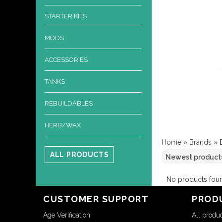
STARTER KITS
MODS
ACCESSORIES
TANKS
REBUILDABLES
HERB/WAX
Home
»
Brands
»
ALL PRODUCTS
No products foun
CUSTOMER SUPPORT
PROD
Age Verification
All produ