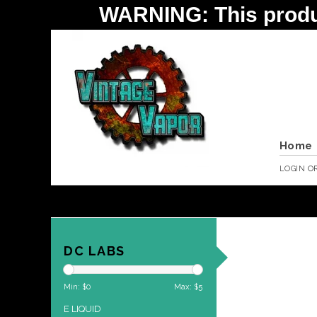
WARNING: This product 
Home
LOGIN
O
DC LABS
Min: $
0
Max: $
5
E LIQUID