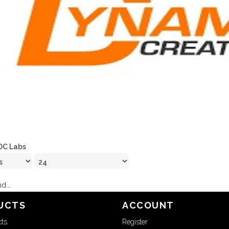
DC Labs
d...
UCTS
ACCOUNT
cts
Register