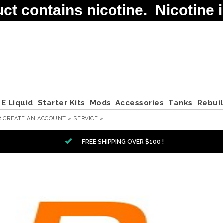
contains nicotine. Nicotine is
E Liquid
Starter Kits
Mods
Accessories
Tanks
Rebui
R
CREATE AN ACCOUNT »
SERVICE »
FREE SHIPPING OVER $100 !