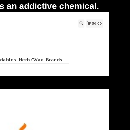
 an addictive chemical.
$0.00
ldables
Herb/Wax
Brands