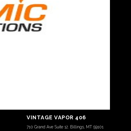
VINTAGE VAPOR 406
710 Grand Ave Suite 12. Billings, MT 59101