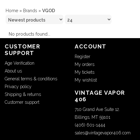
Home
»
Brands
»
VGOD
No products found...
CUSTOMER
ACCOUNT
SUPPORT
Register
Age Verification
My orders
About us
My tickets
General terms & conditions
My wishlist
Privacy policy
VINTAGE VAPOR
Shipping & returns
406
Customer support
710 Grand Ave Suite 12.
Billings, MT 59101
(406) 601-1444
sales@vintagevapor406.com