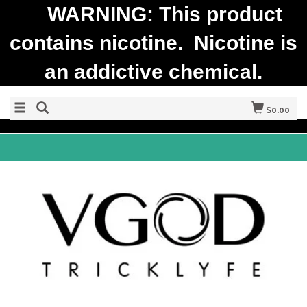
WARNING: This product
contains nicotine. Nicotine is
an addictive chemical.
$0.00