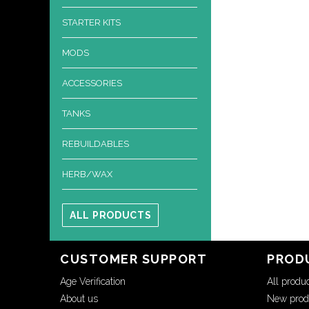
STARTER KITS
MODS
ACCESSORIES
TANKS
REBUILDABLES
HERB/WAX
ALL PRODUCTS
CUSTOMER SUPPORT
PROD
Age Verification
All produ
About us
New prod