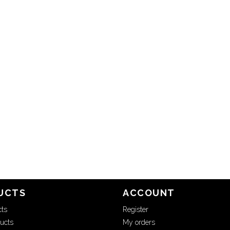
UCTS
ACCOUNT
cts
Register
ucts
My orders