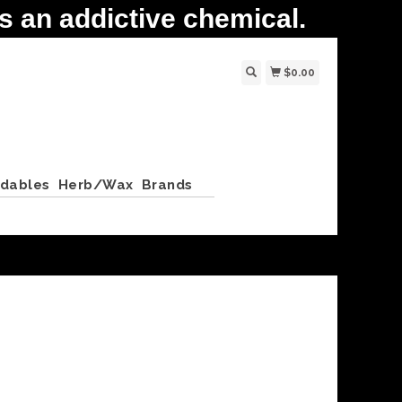
 an addictive chemical.
$0.00
ldables
Herb/Wax
Brands