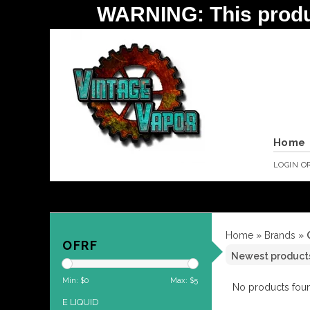
WARNING: This product 
Home
LOGIN
O
Home
»
Brands
»
OFRF
Min: $
0
Max: $
5
No products foun
E LIQUID