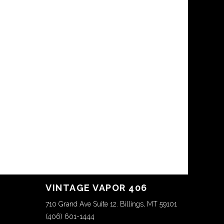
VINTAGE VAPOR 406
710 Grand Ave Suite 12. Billings, MT 59101
(406) 601-1444