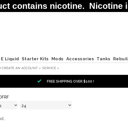
contains nicotine. Nicotine is
E Liquid
Starter Kits
Mods
Accessories
Tanks
Rebui
R
CREATE AN ACCOUNT »
SERVICE »
FREE SHIPPING OVER $100 !
OFRF
d...